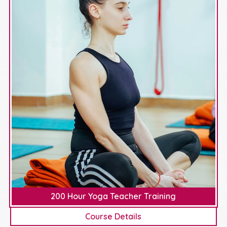
200 Hour Yoga Teacher Training
Course Details