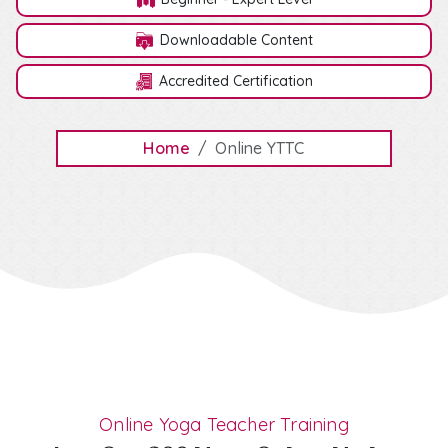
Downloadable Content
Accredited Certification
Home
Online YTTC
Online Yoga Teacher Training