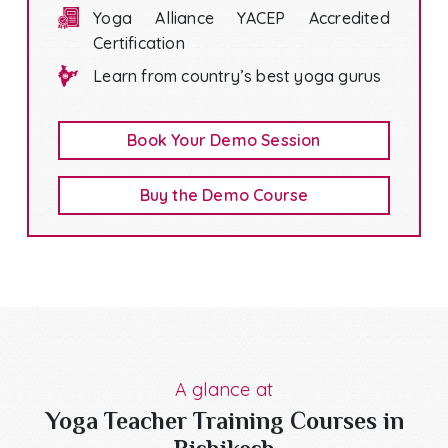
Yoga Alliance YACEP Accredited
Certification
Learn from country’s best yoga gurus
Book Your Demo Session
Buy the Demo Course
A glance at
Yoga Teacher Training Courses in