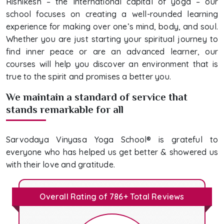
Rishikesh – the International capital of yoga – our
school focuses on creating a well-rounded learning
experience for making over one’s mind, body, and soul.
Whether you are just starting your spiritual journey to
find inner peace or are an advanced learner, our
courses will help you discover an environment that is
true to the spirit and promises a better you.
We maintain a standard of service that
stands remarkable for all
Sarvodaya Vinyasa Yoga School® is grateful to
everyone who has helped us get better & showered us
with their love and gratitude.
Overall Rating of 786+ Total Reviews