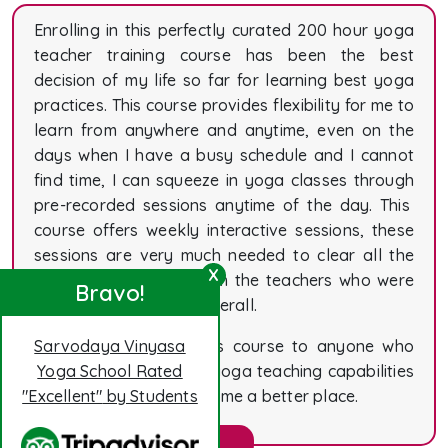
Enrolling in this perfectly curated 200 hour yoga
teacher training course has been the best
decision of my life so far for learning best yoga
practices. This course provides flexibility for me to
learn from anywhere and anytime, even on the
days when I have a busy schedule and I cannot
find time, I can squeeze in yoga classes through
pre-recorded sessions anytime of the day. This
course offers weekly interactive sessions, these
sessions are very much needed to clear all the
X
doubts and queries from the teachers who were
Bravo!
masters at their work overall.
I would recommend this course to anyone who
Sarvodaya Vinyasa
wants to improve their yoga teaching capabilities
Yoga School Rated
and help this world become a better place.
"Excellent"
by Students
Elizabeth Lewis