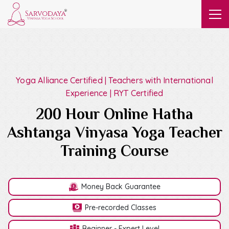
Yoga Alliance Certified | Teachers with International
Experience | RYT Certified
200 Hour Online Hatha
Ashtanga Vinyasa Yoga Teacher
Training Course
Money Back Guarantee
Pre-recorded Classes
Beginner - Expert Level