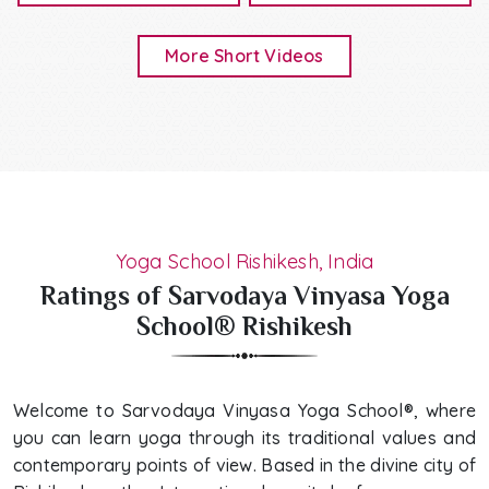
More Short Videos
Yoga School Rishikesh, India
Ratings of Sarvodaya Vinyasa Yoga
School® Rishikesh
Welcome to Sarvodaya Vinyasa Yoga School®, where
you can learn yoga through its traditional values and
contemporary points of view. Based in the divine city of