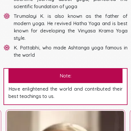
scientific foundation of yoga
Tirumalayi K. is also known as the father of
modern yoga. He revived Hatha Yoga and is best
known for developing the Vinyasa Krama Yoga
style.
K. Pattabhi, who made Ashtanga yoga famous in
the world
Note:
Have enlightened the world and contributed their
best teachings to us.