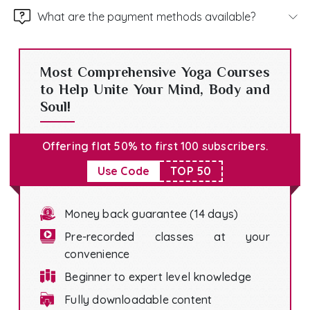
What are the payment methods available?
Most Comprehensive Yoga Courses
to Help Unite Your Mind, Body and
Soul!
Offering flat 50% to first 100 subscribers.
Use Code
TOP 50
Money back guarantee (14 days)
Pre-recorded classes at your
convenience
Beginner to expert level knowledge
Fully downloadable content