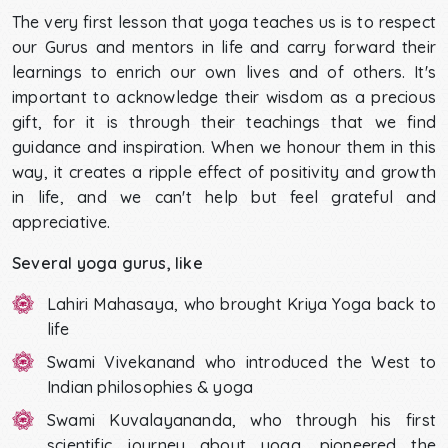
The very first lesson that yoga teaches us is to respect
our Gurus and mentors in life and carry forward their
learnings to enrich our own lives and of others. It's
important to acknowledge their wisdom as a precious
gift, for it is through their teachings that we find
guidance and inspiration. When we honour them in this
way, it creates a ripple effect of positivity and growth
in life, and we can't help but feel grateful and
appreciative.
Several yoga gurus, like
Lahiri Mahasaya, who brought Kriya Yoga back to
life
Swami Vivekanand who introduced the West to
Indian philosophies & yoga
Swami Kuvalayananda, who through his first
scientific journey about yoga, pioneered the