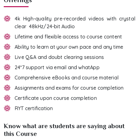
4k High-quality pre-recorded videos with crystal
clear 48kHz/24-bit Audio
Lifetime and flexible access to course content
Ability to learn at your own pace and any time
Live Q&A and doubt clearing sessions
24*7 support via email and whatApp
Comprehensive eBooks and course material
Assignments and exams for course completion
Certificate upon course completion
RYT certification
Know what are students are saying about
this Course