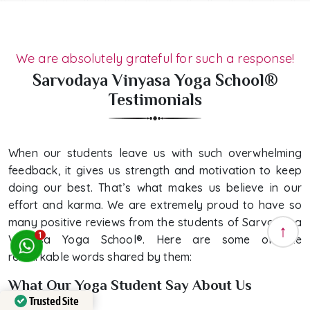
We are absolutely grateful for such a response!
Sarvodaya Vinyasa Yoga School®
Testimonials
When our students leave us with such overwhelming
feedback, it gives us strength and motivation to keep
doing our best. That’s what makes us believe in our
effort and karma. We are extremely proud to have so
many positive reviews from the students of Sarvodaya
1
Vinyasa Yoga School®. Here are some of the
remarkable words shared by them:
What Our Yoga Student Say About Us
Trusted Site