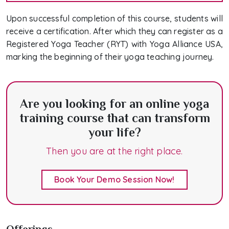
Upon successful completion of this course, students will
receive a certification. After which they can register as a
Registered Yoga Teacher (RYT) with Yoga Alliance USA,
marking the beginning of their yoga teaching journey.
Are you looking for an online yoga
training course that can transform
your life?
Then you are at the right place.
Book Your Demo Session Now!
Offerings