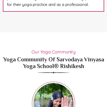
for their yoga practice and as a professional.
Our Yoga Community
Yoga Community Of Sarvodaya Vinyasa
Yoga School® Rishikesh