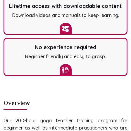
Lifetime access with downloadable content
Download videos and manuals to keep learning.
No experience required
Beginner friendly and easy to grasp.
Overview
Our 200-hour yoga teacher training program for
beginner as well as intermediate practitioners who are