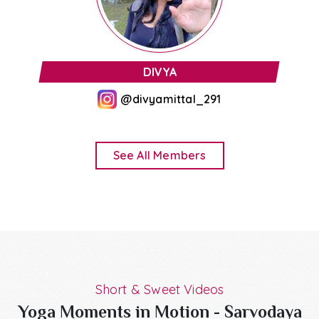
JAHANVI MITTAL
@jojothexplr
See All Members
Short & Sweet Videos
Yoga Moments in Motion - Sarvodaya