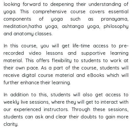
looking forward to deepening their understanding of
yoga. This comprehensive course covers essential
components of yoga such as pranayama,
meditation,hatha yoga, ashtanga yoga, philosophy
and anatomy classes.
In this course, you will get life-time access to pre-
recorded video lessons and supportive learning
material. This offers flexibility to students to work at
their own pace. As a part of the course, students will
receive digital course material and eBooks which will
further enhance their learning.
In addition to this, students will also get access to
weekly live sessions, where they will get to interact with
our experienced instructors. Through these sessions,
students can ask and clear their doubts to gain more
clarity.