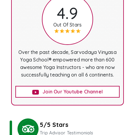
4.9
Out Of Stars
Over the past decade, Sarvodaya Vinyasa
Yoga School® empowered more than 600
awesome Yoga Instructors - who are now
successfully teaching on all 6 continents.
Join Our Youtube Channel
5/5 Stars
Trip Advisor Testimonials