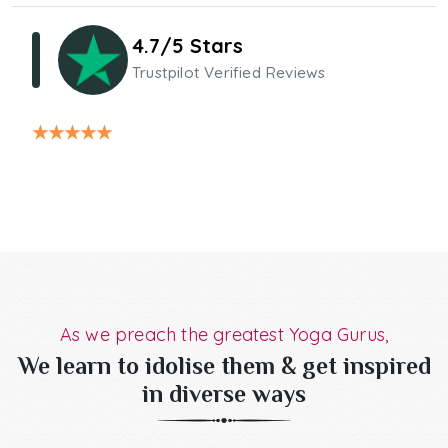
4.7/5 Stars
Trustpilot Verified Reviews
★
★
★
★
★
As we preach the greatest Yoga Gurus,
We learn to idolise them & get inspired
in diverse ways