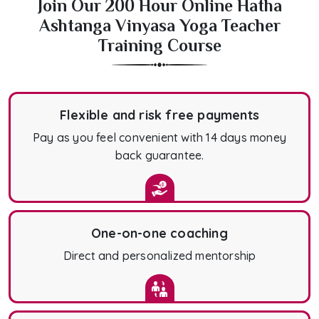
Join Our 200 Hour Online Hatha
Ashtanga Vinyasa Yoga Teacher
Training Course
Flexible and risk free payments
Pay as you feel convenient with 14 days money
back guarantee.
One-on-one coaching
Direct and personalized mentorship