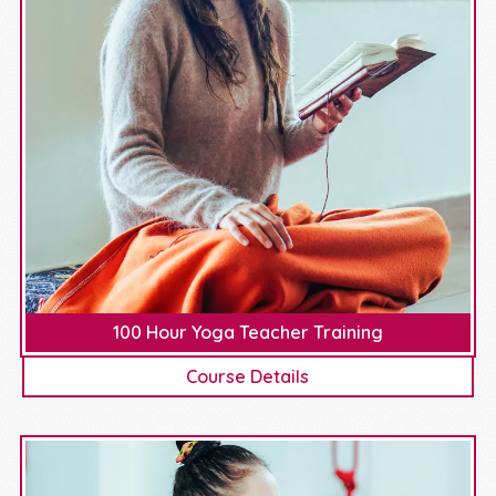
100 Hour Yoga Teacher Training
Course Details