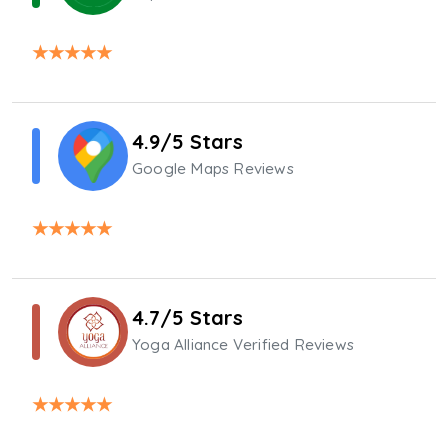
★
★
★
★
★
4.9/5 Stars
Google Maps Reviews
★
★
★
★
★
4.7/5 Stars
Yoga Alliance Verified Reviews
★
★
★
★
★