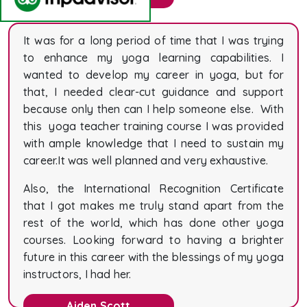
It was for a long period of time that I was trying
to enhance my yoga learning capabilities. I
wanted to develop my career in yoga, but for
that, I needed clear-cut guidance and support
because only then can I help someone else. With
this yoga teacher training course I was provided
with ample knowledge that I need to sustain my
career.It was well planned and very exhaustive.
Also, the International Recognition Certificate
that I got makes me truly stand apart from the
rest of the world, which has done other yoga
courses. Looking forward to having a brighter
future in this career with the blessings of my yoga
instructors, I had her.
Aiden Scott