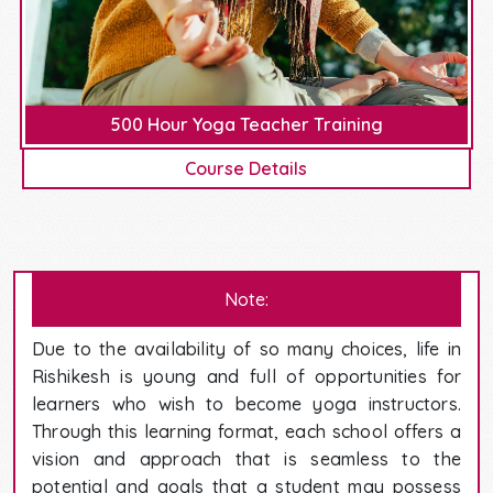
500 Hour Yoga Teacher Training
Course Details
Note:
Due to the availability of so many choices, life in
Rishikesh is young and full of opportunities for
learners who wish to become yoga instructors.
Through this learning format, each school offers a
vision and approach that is seamless to the
potential and goals that a student may possess