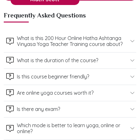
Frequently Asked Questions
What is this 200 Hour Online Hatha Ashtanga
Vinyasa Yoga Teacher Training course about?
What is the duration of the course?
Is this course beginner friendly?
Are online yoga courses worth it?
Is there any exam?
Which mode is better to learn yoga, online or
online?