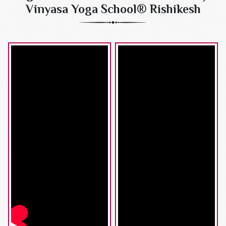
Vinyasa Yoga School® Rishikesh