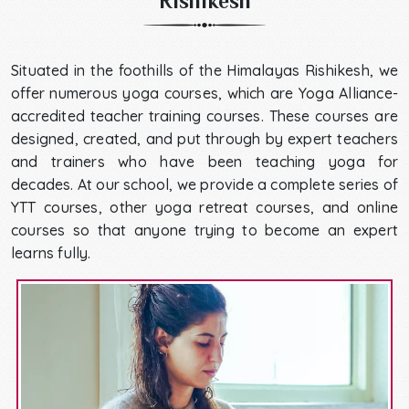
Rishikesh
Situated in the foothills of the Himalayas Rishikesh, we
offer numerous yoga courses, which are Yoga Alliance-
accredited teacher training courses. These courses are
designed, created, and put through by expert teachers
and trainers who have been teaching yoga for
decades. At our school, we provide a complete series of
YTT courses, other yoga retreat courses, and online
courses so that anyone trying to become an expert
learns fully.