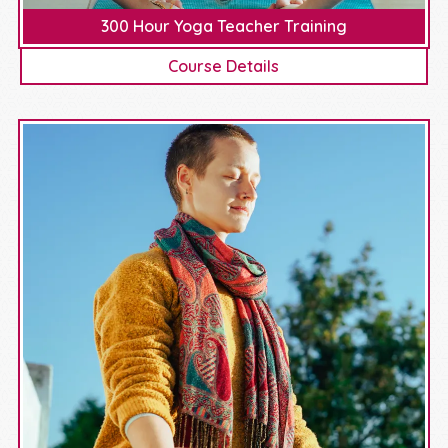
300 Hour Yoga Teacher Training
Course Details