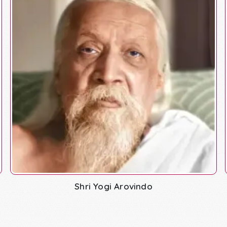
Shri Yogi Arovindo