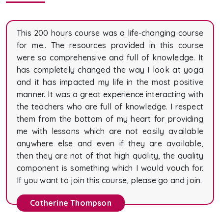
This 200 hours course was a life-changing course
for me.. The resources provided in this course
were so comprehensive and full of knowledge. It
has completely changed the way I look at yoga
and it has impacted my life in the most positive
manner. It was a great experience interacting with
the teachers who are full of knowledge. I respect
them from the bottom of my heart for providing
me with lessons which are not easily available
anywhere else and even if they are available,
then they are not of that high quality, the quality
component is something which I would vouch for.
If you want to join this course, please go and join.
Catherine Thompson